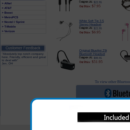
$22.95
> Alltel
$7.95
> AT&T
> Boost
> MetroPCS
White Soft Tip 3.5
> Nextel / Sprint
Stereo Headset
> T-Mobile
$22.95
> Verizon
$6.95
Original BlueAnt Z9i
"Absolutely top notch company
Bluetooth Headset
here. Friendly, efficient and great
$99.95
to deal with"
$51.95
Jen, OH
To view other Bluetoot
All carriers including Alltel/ AT&T/ Spri
"We are your one stop shopping sp
© 2001-2024 c