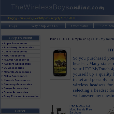
FAQ's
Why Shop With Us
Order Status
Corp. Sal
HTC MyTouch 4
Home
>
HTC
>
HTC MyTouch 4g
>
> Apple Accessories
> Blackberry Accessories
HT
> Casio Accessories
> HTC Accessories
So you purchased yo
> Huawei Accessories
headset. Many states
> Kyocera Accessories
your HTC MyTouch 4g 
> LG Accessories
> Motorola Accessories
yourself up a quality 
> Nokia Accessories
ticket and possibly an
> Pantech Accessories
wireless headsets f
> Samsung Accessories
> Sanyo Accessories
selecting a headset 
> Sonim Accessories
will answer any questi
> Sony Ericsson Accessories
HTC MyTouch 4g
Mono Hands Free
Earphone