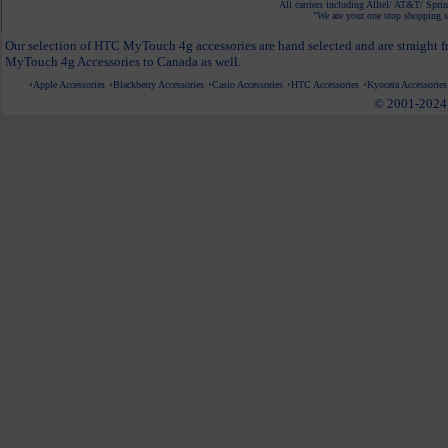
All carriers including Alltel/ AT&T/ Spri
"We are your one stop shopping sp
Our selection of HTC MyTouch 4g accessories are hand selected and are straight f
MyTouch 4g Accessories to Canada as well.
Apple Accessories
Blackberry Accessories
Casio Accessories
HTC Accessories
Kyocera Accessories
© 2001-2024 c