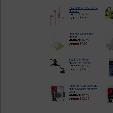
Pink Soft Tip 3.5 Stereo
Headset
$22.95
$6.95
Desktop Cell Phone
Holder
$14.95
$7.95
Black Car Mount
Holder for Phones
$24.95
$9.95
Kingston 4GB MicroSD
High Capacity Memory
Card
$25.95
$13.95