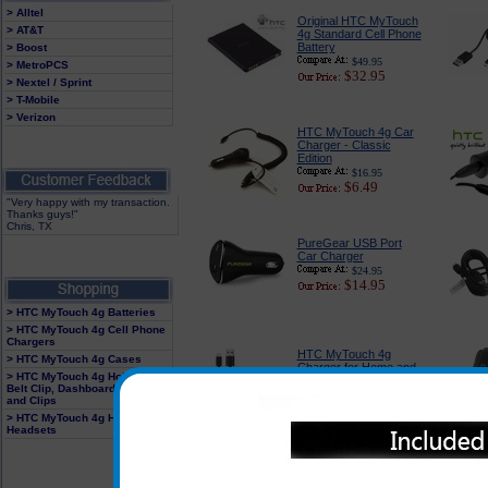
> Alltel
Original HTC MyTouch
> AT&T
4g Standard Cell Phone
Battery
> Boost
$49.95
> MetroPCS
$32.95
> Nextel / Sprint
> T-Mobile
> Verizon
HTC MyTouch 4g Car
Charger - Classic
Edition
$16.95
$6.49
"Very happy with my transaction.
Thanks guys!"
Chris, TX
PureGear USB Port
Car Charger
$24.95
$14.95
> HTC MyTouch 4g Batteries
> HTC MyTouch 4g Cell Phone
Chargers
HTC MyTouch 4g
> HTC MyTouch 4g Cases
Charger for Home and
> HTC MyTouch 4g Holster With
Travel
Belt Clip, Dashboard Mounts
$17.99
and Clips
$9.95
> HTC MyTouch 4g Hands Free
Headsets
HTC MyTouch 4g
Luxurious Case