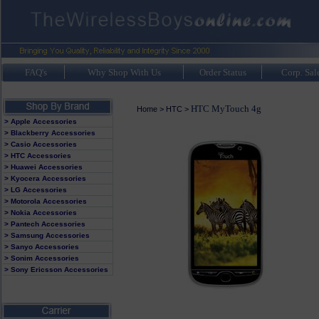
FAQ's
Why Shop With Us
Order Status
Corp. Sal
HTC MyTouch 4g
Home
>
HTC
>
> Apple Accessories
> Blackberry Accessories
> Casio Accessories
> HTC Accessories
> Huawei Accessories
> Kyocera Accessories
> LG Accessories
> Motorola Accessories
> Nokia Accessories
> Pantech Accessories
> Samsung Accessories
> Sanyo Accessories
> Sonim Accessories
> Sony Ericsson Accessories