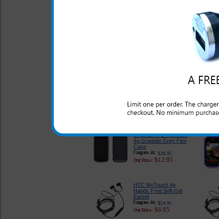
$26.95
$13.95
Original HTC MyTouch
4g Red Flex Case
$28.95
$12.95
Original HTC MyTouch
4g Blue Flex Case
$28.95
$12.95
Original HTC MyTouch
4g Graphite Grey Flex
Case
$28.95
$12.95
HTC MyTouch 4g
Hands Free Soft Gel
Earset
$24.95
$6.95