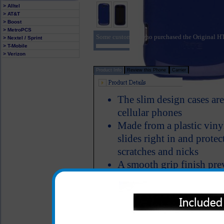
> Alltel
> AT&T
> Boost
> MetroPCS
Some customers who purchased the Original H
> Nextel / Sprint
> T-Mobile
> Verizon
Product Info
Review this Phone
Carrier
The slim design cases a
cellular phones
Made from a plastic viny
slides right in and prote
scratches and nicks
A smooth grip finish pre
especially while in your 
All carriers including Alltel/ AT&T/ Spri