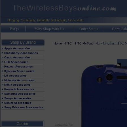
FAQ's
Why Shop With Us
Order Status
Corp. Sal
Original HTC M
Home
>
HTC
>
HTC MyTouch 4g
>
> Apple Accessories
> Blackberry Accessories
> Casio Accessories
> HTC Accessories
> Huawei Accessories
Av
> Kyocera Accessories
> LG Accessories
> Motorola Accessories
> Nokia Accessories
Q
> Pantech Accessories
> Samsung Accessories
B
> Sanyo Accessories
> Sonim Accessories
> Sony Ericsson Accessories
All Products are Br