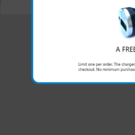
"We are your one stop shopping spo
© 2001-2024 c