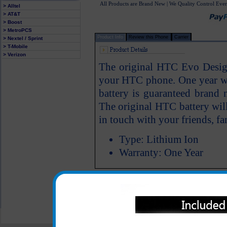
All Products are Brand New | We Quality Control Ever
> Alltel
> AT&T
> Boost
> MetroPCS
Product Info
Review this Phone
Carrier
> Nextel / Sprint
> T-Mobile
> Verizon
The original HTC Evo Design
your HTC phone. One year w
battery is guaranteed bran
The original HTC battery wil
in touch with your friends, fa
Type: Lithium Ion
Warranty: One Year
All carriers including Alltel/ AT&T/ Spri
"We are your one stop shopping spo
© 2001-2024 c