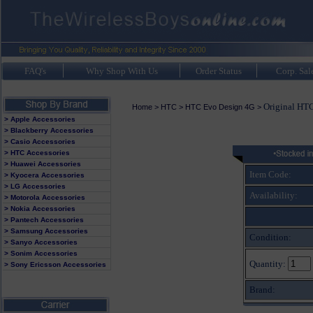
FAQ's
Why Shop With Us
Order Status
Corp. Sal
Original HTC
Home
>
HTC
>
HTC Evo Design 4G
>
> Apple Accessories
> Blackberry Accessories
> Casio Accessories
> HTC Accessories
> Huawei Accessories
Item Code:
> Kyocera Accessories
> LG Accessories
Availability:
> Motorola Accessories
> Nokia Accessories
> Pantech Accessories
> Samsung Accessories
Condition:
> Sanyo Accessories
> Sonim Accessories
Quantity:
> Sony Ericsson Accessories
Brand: