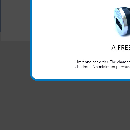
All your charging and hea
All carriers including Alltel/ AT&T/ Spri
"We are your one stop shopping spo
© 2001-2024 c