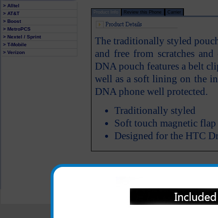
> Alltel
Product Info
Review this Phone
Carrier
> AT&T
> Boost
> MetroPCS
> Nextel / Sprint
The traditionally styled pou
> T-Mobile
and free from scratches an
> Verizon
DNA pouch features a belt cl
well as a soft lining on the
DNA phone well protected.
Traditionally styled
Soft touch magnetic flap
Designed for the HTC 
All carriers including Alltel/ AT&T/ Spri
"We are your one stop shopping spo
© 2001-2024 c