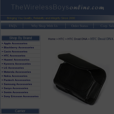
FAQ's
Why Shop With Us
Order Status
Corp. Sal
HTC Droid DNA 
Home
>
HTC
>
HTC Droid DNA
>
> Apple Accessories
> Blackberry Accessories
> Casio Accessories
> HTC Accessories
> Huawei Accessories
> Kyocera Accessories
> LG Accessories
> Motorola Accessories
> Nokia Accessories
> Pantech Accessories
> Samsung Accessories
> Sanyo Accessories
> Sonim Accessories
> Sony Ericsson Accessories