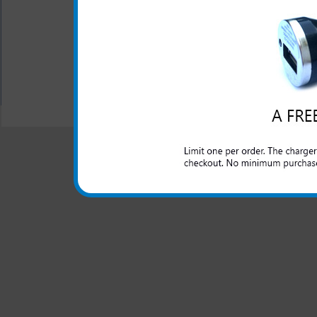
This rugged Samsung Everg
rugged use and abuse that a l
All carriers including Alltel/ AT&T/ Spri
"We are your one stop shopping spo
© 2001-2024 c