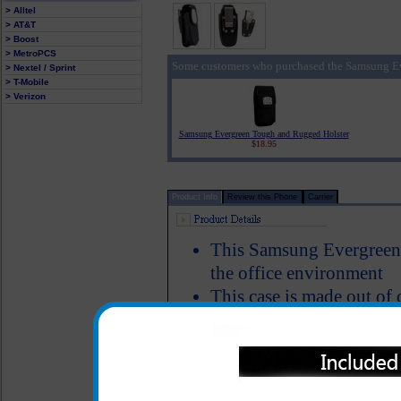
> Alltel
> AT&T
> Boost
> MetroPCS
Some customers who purchased the Samsung Ev
> Nextel / Sprint
> T-Mobile
> Verizon
Samsung Evergreen Tough and Rugged Holster
$18.95
Product Info
Review this Phone
Carrier
This Samsung Evergreen c
the office environment
This case is made out of 
that closes tight to make
Includes a locking stainle