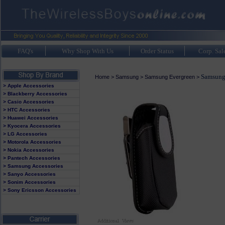
FAQ's
Why Shop With Us
Order Status
Corp. Sal
Samsung
Home
>
Samsung
>
Samsung Evergreen
>
> Apple Accessories
> Blackberry Accessories
> Casio Accessories
> HTC Accessories
> Huawei Accessories
> Kyocera Accessories
> LG Accessories
> Motorola Accessories
> Nokia Accessories
> Pantech Accessories
> Samsung Accessories
> Sanyo Accessories
> Sonim Accessories
> Sony Ericsson Accessories