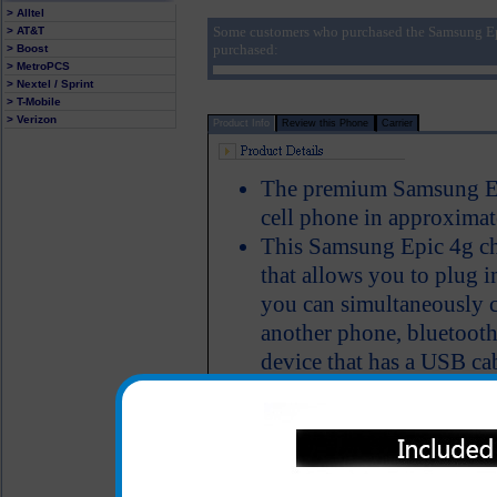
> Alltel
Some customers who purchased the Samsung Ep
> AT&T
purchased:
> Boost
> MetroPCS
> Nextel / Sprint
> T-Mobile
> Verizon
Product Info
Review this Phone
Carrier
The premium Samsung Epi
cell phone in approximat
This Samsung Epic 4g ch
that allows you to plug i
you can simultaneously 
another phone, bluetooth
device that has a USB ca
Charger provides an imm
LED Indicator
One year warranty