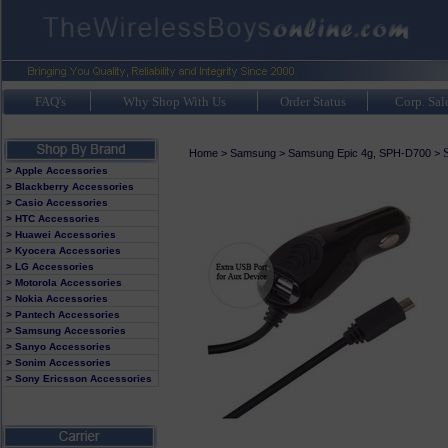
FAQ's
Why Shop With Us
Order Status
Corp. Sal
Home
>
Samsung
>
Samsung Epic 4g, SPH-D700
>
> Apple Accessories
> Blackberry Accessories
> Casio Accessories
> HTC Accessories
> Huawei Accessories
> Kyocera Accessories
> LG Accessories
> Motorola Accessories
> Nokia Accessories
> Pantech Accessories
> Samsung Accessories
> Sanyo Accessories
> Sonim Accessories
> Sony Ericsson Accessories