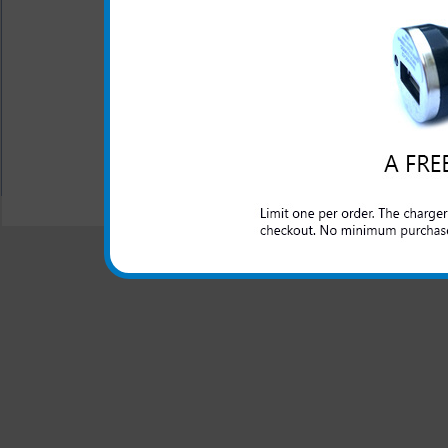
This charger is great for th
well as an extra phone or ele
port.
All carriers including Alltel/ AT&T/ Spri
"We are your one stop shopping spo
© 2001-2024 c