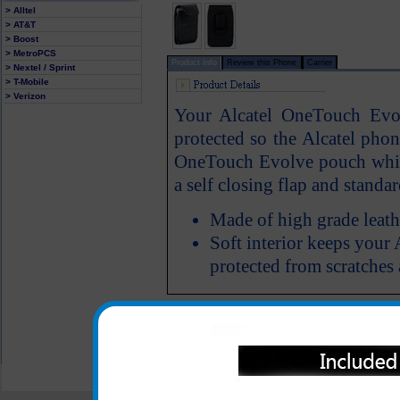
> Alltel
> AT&T
> Boost
> MetroPCS
Product Info
Review this Phone
Carrier
> Nextel / Sprint
> T-Mobile
> Verizon
Your Alcatel OneTouch Evol
protected so the Alcatel phon
OneTouch Evolve pouch which
a self closing flap and standar
Made of high grade leath
Soft interior keeps you
protected from scratche
All carriers including Alltel/ AT&T/ Spri
"We are your one stop shopping spo
© 2001-2024 c