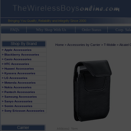
FAQ's
Why Shop With Us
Order Status
Corp. Sal
Home
>
Accessories by Carrier
>
T-Mobile
>
Alcatel
> Apple Accessories
> Blackberry Accessories
> Casio Accessories
> HTC Accessories
> Huawei Accessories
> Kyocera Accessories
> LG Accessories
> Motorola Accessories
> Nokia Accessories
> Pantech Accessories
> Samsung Accessories
> Sanyo Accessories
> Sonim Accessories
> Sony Ericsson Accessories