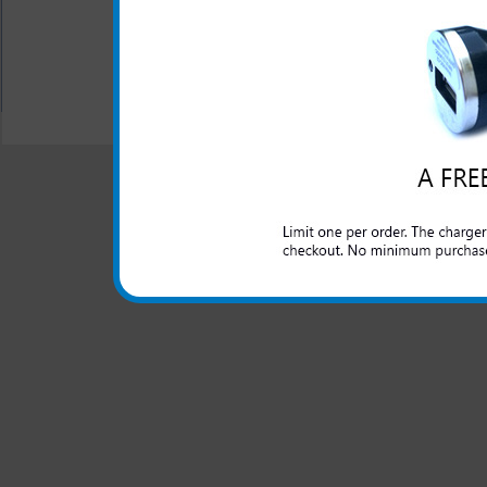
All carriers including Alltel/ AT&T/ Spri
"We are your one stop shopping spo
© 2001-2024 c