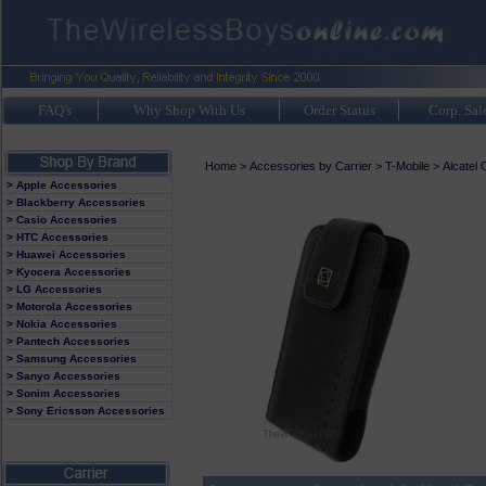
FAQ's
Why Shop With Us
Order Status
Corp. Sal
Home
>
Accessories by Carrier
>
T-Mobile
>
Alcatel
> Apple Accessories
> Blackberry Accessories
> Casio Accessories
> HTC Accessories
> Huawei Accessories
> Kyocera Accessories
> LG Accessories
> Motorola Accessories
> Nokia Accessories
> Pantech Accessories
> Samsung Accessories
> Sanyo Accessories
> Sonim Accessories
> Sony Ericsson Accessories