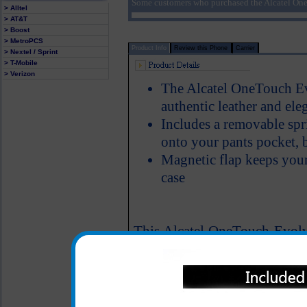
Some customers who purchased the Alcatel One
> Alltel
> AT&T
> Boost
> MetroPCS
Product Info
Review this Phone
Carrier
> Nextel / Sprint
> T-Mobile
> Verizon
The Alcatel OneTouch Evo
authentic leather and ele
Includes a removable spri
onto your pants pocket, b
Magnetic flap keeps your
case
This Alcatel OneTouch Evolve
materials available and is 
proud to show off your Alc
lining of the case protects y