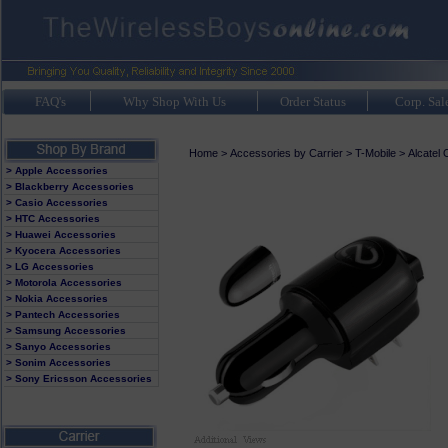
FAQ's
Why Shop With Us
Order Status
Corp. Sal
Home
>
Accessories by Carrier
>
T-Mobile
>
Alcatel
> Apple Accessories
> Blackberry Accessories
> Casio Accessories
> HTC Accessories
> Huawei Accessories
> Kyocera Accessories
> LG Accessories
> Motorola Accessories
> Nokia Accessories
> Pantech Accessories
> Samsung Accessories
> Sanyo Accessories
> Sonim Accessories
> Sony Ericsson Accessories