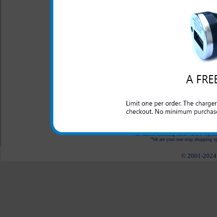
LED Indicator
One year warranty
The Alcatel OneTouch Evolv
need for your Alcatel OneT
OneTouch Evolve while in the 
you have an outlet to plug int
All carriers including Alltel/ AT&T/ Spri
"We are your one stop shopping spo
© 2001-2024 c