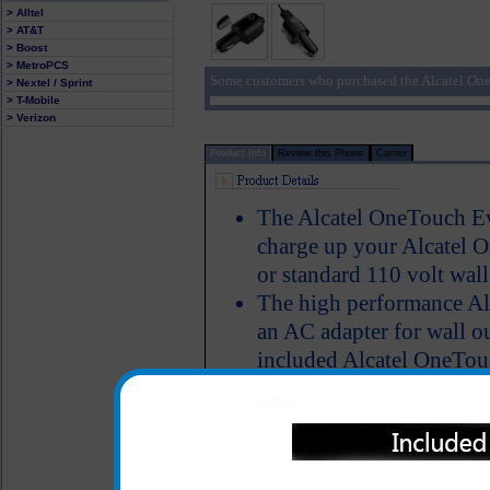
> Alltel
> AT&T
> Boost
> MetroPCS
Some customers who purchased the Alcatel One
> Nextel / Sprint
> T-Mobile
> Verizon
Product Info
Review this Phone
Carrier
The Alcatel OneTouch Evo
charge up your Alcatel O
or standard 110 volt wall
The high performance Al
an AC adapter for wall ou
included Alcatel OneTouc
charge your Alcatel One
on your computer. No mat
to power up your Alcat
simultaneously talk on t