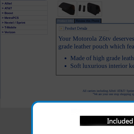
> Alltel
> AT&T
> Boost
> MetroPCS
Product Info
Review this Phone
> Nextel / Sprint
> T-Mobile
> Verizon
Your Motorola Z6tv deserves a
grade leather pouch which feat
Made of high grade leath
Soft luxurious interior 
All carriers including Alltel/ AT&T/ Spri
"We are your one stop shopping spo
© 2001-2024 c