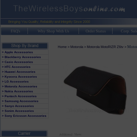
FAQ's
Why Shop With Us
Order Status
Corp. Sal
Motor
Home
>
Motorola
>
Motorola MotoRIZR Z6tv
>
> Apple Accessories
> Blackberry Accessories
> Casio Accessories
> HTC Accessories
> Huawei Accessories
> Kyocera Accessories
> LG Accessories
> Motorola Accessories
> Nokia Accessories
> Pantech Accessories
> Samsung Accessories
> Sanyo Accessories
> Sonim Accessories
> Sony Ericsson Accessories