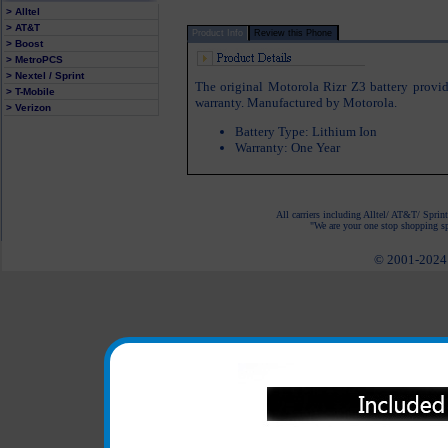
> Alltel
> AT&T
Product Info
Review this Phone
> Boost
> MetroPCS
> Nextel / Sprint
The original Motorola Rizr Z3 battery provid
> T-Mobile
warranty. Manufactured by Motorola.
> Verizon
Battery Type: Lithium Ion
Warranty: One Year
All carriers including Alltel/ AT&T/ Spri
"We are your one stop shopping spo
© 2001-2024 c