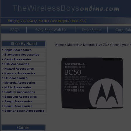
FAQ's
Why Shop With Us
Order Status
Corp. Sal
Home
>
Motorola
>
Motorola Rizr Z3
>
Choose your M
> Apple Accessories
> Blackberry Accessories
> Casio Accessories
> HTC Accessories
> Huawei Accessories
> Kyocera Accessories
> LG Accessories
> Motorola Accessories
> Nokia Accessories
> Pantech Accessories
> Samsung Accessories
> Sanyo Accessories
> Sonim Accessories
> Sony Ericsson Accessories