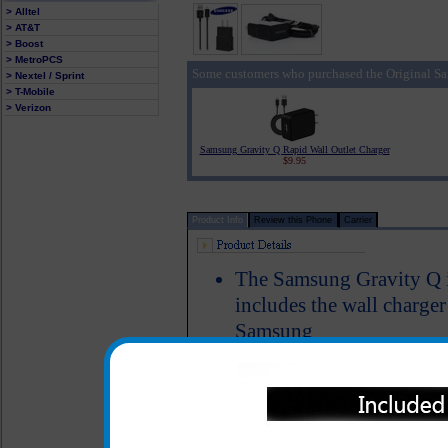
> Alltel
> AT&T
> Boost
> MetroPCS
Some customers who purchased the Original Sa
> Nextel / Sprint
> T-Mobile
> Verizon
Samsung Gravity Q Rapid Wall Outlet Charger
$9.95
Product Info
Review this Phone
Carrier
The Samsung Gravity Q is
includes the wall charge
Samsung
Simply plug the charger i
USB cable into your PC
Gravity Q phone in orde
phone