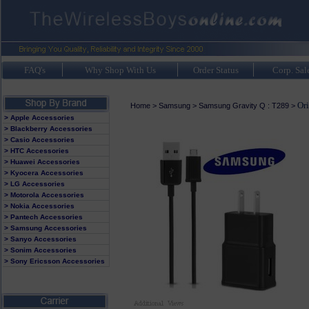
FAQ's
Why Shop With Us
Order Status
Corp. Sal
Or
Home
>
Samsung
>
Samsung Gravity Q : T289
>
> Apple Accessories
> Blackberry Accessories
> Casio Accessories
> HTC Accessories
> Huawei Accessories
> Kyocera Accessories
> LG Accessories
> Motorola Accessories
> Nokia Accessories
> Pantech Accessories
> Samsung Accessories
> Sanyo Accessories
> Sonim Accessories
> Sony Ericsson Accessories