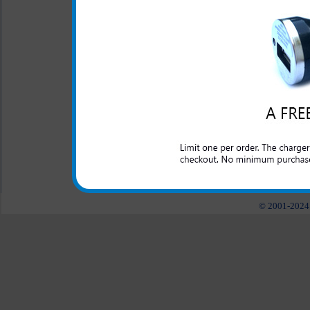
Manufactured by Samsu
The original Samsung Gravity
phone at home or while in 
Gravity Q phone on the roa
Warranty provided by Samsu
All carriers including Alltel/ AT&T/ Spri
"We are your one stop shopping spo
© 2001-2024 c