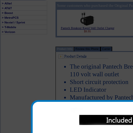
> Alltel
Some customers who purchased the Original Pa
> AT&T
> Boost
> MetroPCS
> Nextel / Sprint
> T-Mobile
Pantech Breakout Rapid Wall Outlet Charger
$9.95
> Verizon
Product Info
Review this Phone
Carrier
The original Pantech Bre
110 volt wall outlet
Short circuit protection
LED Indicator
Manufactured by Pantec
The original Pantech Breakou
charging your Pantech Break