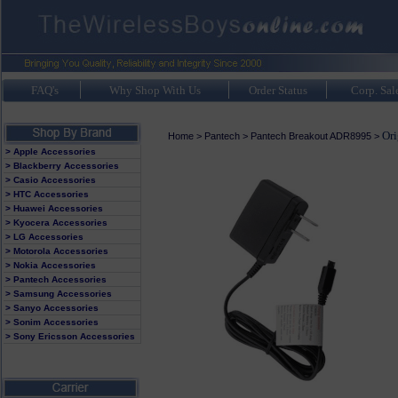
FAQ's
Why Shop With Us
Order Status
Corp. Sal
Ori
Home
>
Pantech
>
Pantech Breakout ADR8995
>
> Apple Accessories
> Blackberry Accessories
> Casio Accessories
> HTC Accessories
> Huawei Accessories
> Kyocera Accessories
> LG Accessories
> Motorola Accessories
> Nokia Accessories
> Pantech Accessories
> Samsung Accessories
> Sanyo Accessories
> Sonim Accessories
> Sony Ericsson Accessories