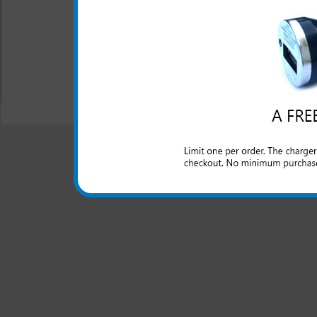
Don't be left without a char
you left your charger behind.
All carriers including Alltel/ AT&T/ Spri
"We are your one stop shopping spo
© 2001-2024 c