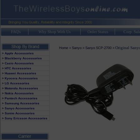
FAQ's
Why Shop With Us
Order Status
Corp. Sal
Original Sany
Home
>
Sanyo
>
Sanyo SCP-2700
>
> Apple Accessories
> Blackberry Accessories
> Casio Accessories
> HTC Accessories
> Huawei Accessories
> Kyocera Accessories
> LG Accessories
> Motorola Accessories
> Nokia Accessories
> Pantech Accessories
> Samsung Accessories
> Sanyo Accessories
> Sonim Accessories
> Sony Ericsson Accessories