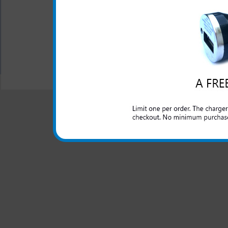
left without a charge on 
forgot your charger at home. 
All carriers including Alltel/ AT&T/ Spri
"We are your one stop shopping spo
© 2001-2024 c