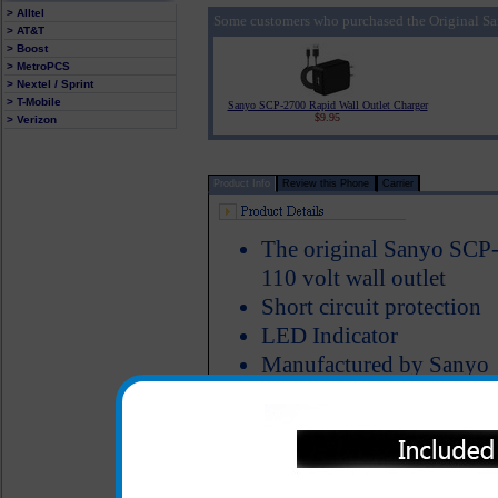
> Alltel
Some customers who purchased the Original Sa
> AT&T
> Boost
> MetroPCS
> Nextel / Sprint
> T-Mobile
Sanyo SCP-2700 Rapid Wall Outlet Charger
$9.95
> Verizon
Product Info
Review this Phone
Carrier
The original Sanyo SCP-
110 volt wall outlet
Short circuit protection
LED Indicator
Manufactured by Sanyo
The original Sanyo SCP-2700 
charging your Sanyo SCP-2700