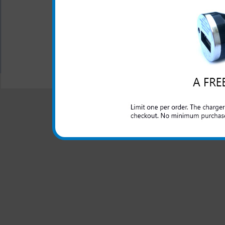
without a charge on your LG 
behind. One year warranty.
All carriers including Alltel/ AT&T/ Spri
"We are your one stop shopping spo
© 2001-2024 c