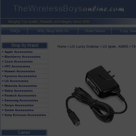
FAQ's
Why Shop With Us
Order Status
Corp. Sal
Or
Home
>
LG/ Lucky Goldstar
>
LG Ignite , AS855
>
> Apple Accessories
> Blackberry Accessories
> Casio Accessories
> HTC Accessories
> Huawei Accessories
> Kyocera Accessories
> LG Accessories
> Motorola Accessories
> Nokia Accessories
> Pantech Accessories
> Samsung Accessories
> Sanyo Accessories
> Sonim Accessories
> Sony Ericsson Accessories