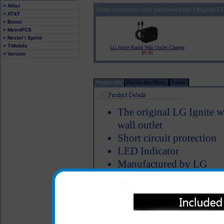
> Alltel
Some customers who purchased the Original LG 
> AT&T
> Boost
> MetroPCS
> Nextel / Sprint
> T-Mobile
LG Ignite Rapid Wall Outlet Charger
$9.95
> Verizon
Product Info
Review this Phone
Carrier
The original LG Ignite w
wall outlet
Short circuit protection
LED Indicator
Manufactured by LG
The original LG Ignite home a
your LG Ignite phone at ho