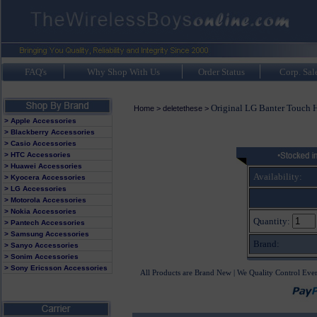
FAQ's
Why Shop With Us
Order Status
Corp. Sal
Original LG Banter Touch 
Home
>
deletethese
>
> Apple Accessories
> Blackberry Accessories
> Casio Accessories
> HTC Accessories
> Huawei Accessories
Availability:
> Kyocera Accessories
> LG Accessories
> Motorola Accessories
> Nokia Accessories
Quantity:
> Pantech Accessories
> Samsung Accessories
Brand:
> Sanyo Accessories
> Sonim Accessories
> Sony Ericsson Accessories
All Products are Brand New | We Quality Control Eve