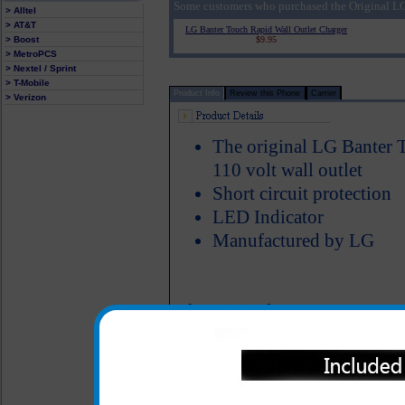
Some customers who purchased the Original LG
> Alltel
> AT&T
LG Banter Touch Rapid Wall Outlet Charger
> Boost
$9.95
> MetroPCS
> Nextel / Sprint
> T-Mobile
Product Info
Review this Phone
Carrier
> Verizon
The original LG Banter T
110 volt wall outlet
Short circuit protection
LED Indicator
Manufactured by LG
The original LG Banter Touch
charging your LG Banter Touc
left without a charge on 
forgot your charger at home. 