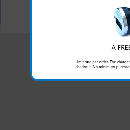
All carriers including Alltel/ AT&T/ Spri
"We are your one stop shopping spo
© 2001-2024 c