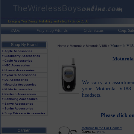
FAQ's
Why Shop With Us
Order Status
Corp. Sal
Motorola V188
Home
>
Motorola
>
Motorola V188
>
> Apple Accessories
> Blackberry Accessories
Motorola
> Casio Accessories
> HTC Accessories
> Huawei Accessories
> Kyocera Accessories
> LG Accessories
We carry an assortment
> Motorola Accessories
your Motorola V188 
> Nokia Accessories
headsets.
> Pantech Accessories
> Samsung Accessories
> Sanyo Accessories
> Sonim Accessories
> Sony Ericsson Accessories
Please click o
Motorola In the Ear Headset
$19.95