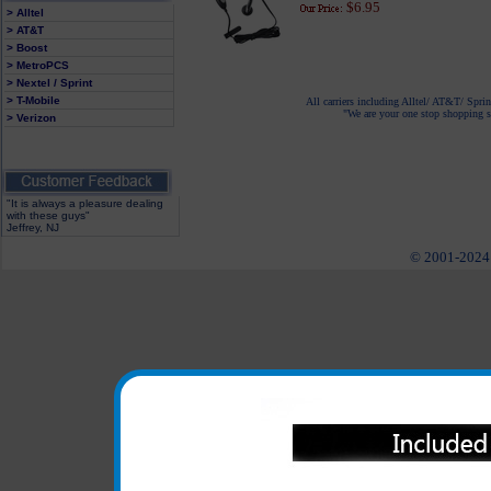
$6.95
> Alltel
> AT&T
> Boost
> MetroPCS
> Nextel / Sprint
> T-Mobile
All carriers including Alltel/ AT&T/ Spri
"We are your one stop shopping sp
> Verizon
"It is always a pleasure dealing
with these guys"
Jeffrey, NJ
© 2001-2024 c