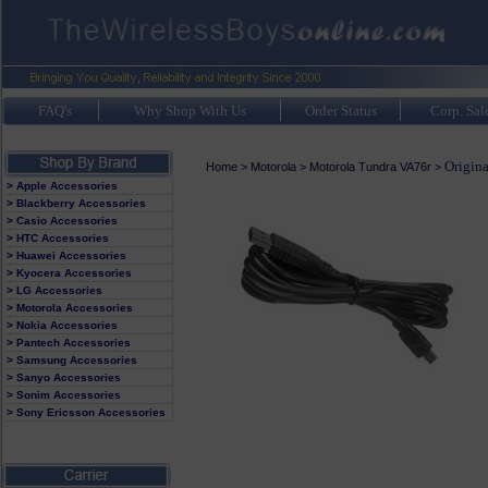
FAQ's
Why Shop With Us
Order Status
Corp. Sal
Origin
Home
>
Motorola
>
Motorola Tundra VA76r
>
> Apple Accessories
> Blackberry Accessories
> Casio Accessories
> HTC Accessories
> Huawei Accessories
> Kyocera Accessories
> LG Accessories
> Motorola Accessories
> Nokia Accessories
> Pantech Accessories
> Samsung Accessories
> Sanyo Accessories
> Sonim Accessories
> Sony Ericsson Accessories