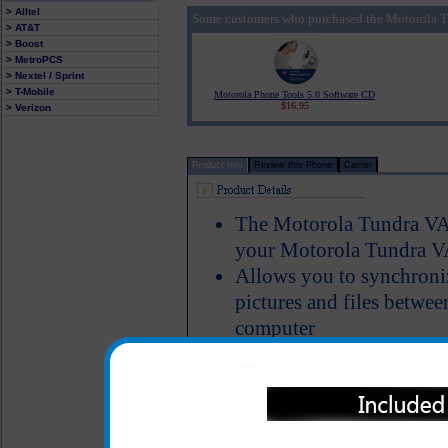
> Alltel
Some customers who purchased the Motorola T
> AT&T
> Boost
> MetroPCS
> Nextel / Sprint
> T-Mobile
Motorola Phone Tools 5.0 Software CD
$16.95
> Verizon
Product Info
Review this Phone
Carrier
The Motorola Tundra VA7
your Motorola Tundra V
Allows you to synchroniz
pictures and files betw
computer
Manufactured by Motoro
One year warranty
Please note: Motorola P
this USB cable, please c