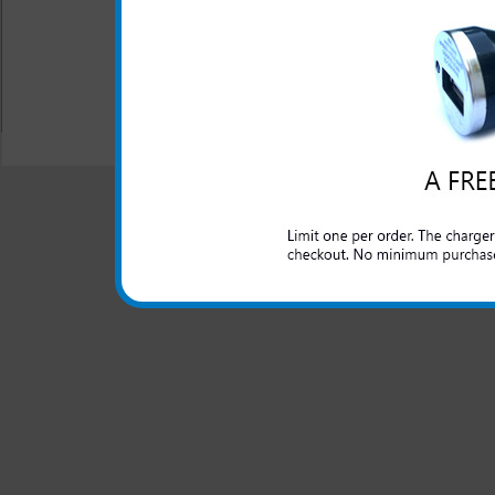
information.
All carriers including Alltel/ AT&T/ Spri
"We are your one stop shopping spo
© 2001-2024 c