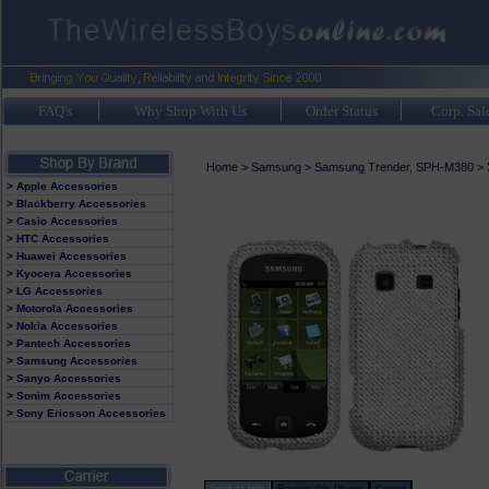
FAQ's
Why Shop With Us
Order Status
Corp. Sal
Home
>
Samsung
>
Samsung Trender, SPH-M380
>
> Apple Accessories
> Blackberry Accessories
> Casio Accessories
> HTC Accessories
> Huawei Accessories
> Kyocera Accessories
> LG Accessories
> Motorola Accessories
> Nokia Accessories
> Pantech Accessories
> Samsung Accessories
> Sanyo Accessories
> Sonim Accessories
> Sony Ericsson Accessories
Product Info
Review this Phone
Carrier