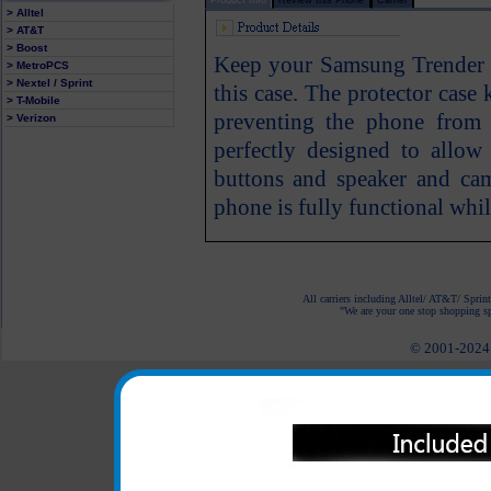
> Alltel
> AT&T
> Boost
Keep your Samsung Trender 
> MetroPCS
> Nextel / Sprint
this case. The protector cas
> T-Mobile
preventing the phone from 
> Verizon
perfectly designed to allow
buttons and speaker and ca
phone is fully functional whil
All carriers including Alltel/ AT&T/ Spri
"We are your one stop shopping spo
© 2001-2024 c