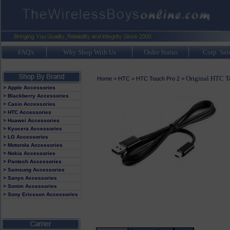
FAQ's
Why Shop With Us
Order Status
Corp. Sal
Original HTC T
Home
>
HTC
>
HTC Touch Pro 2
>
> Apple Accessories
> Blackberry Accessories
> Casio Accessories
> HTC Accessories
> Huawei Accessories
> Kyocera Accessories
> LG Accessories
> Motorola Accessories
> Nokia Accessories
> Pantech Accessories
> Samsung Accessories
> Sanyo Accessories
> Sonim Accessories
> Sony Ericsson Accessories