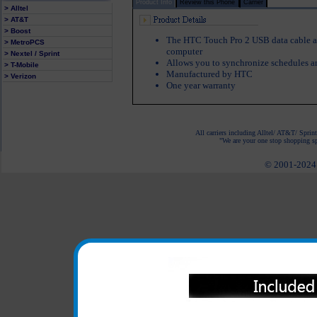
Product Info
Review this Phone
Carrier
> Alltel
> AT&T
> Boost
The HTC Touch Pro 2 USB data cable a
> MetroPCS
computer
> Nextel / Sprint
Allows you to synchronize schedules a
> T-Mobile
Manufactured by HTC
> Verizon
One year warranty
All carriers including Alltel/ AT&T/ Spri
"We are your one stop shopping spo
© 2001-2024 c