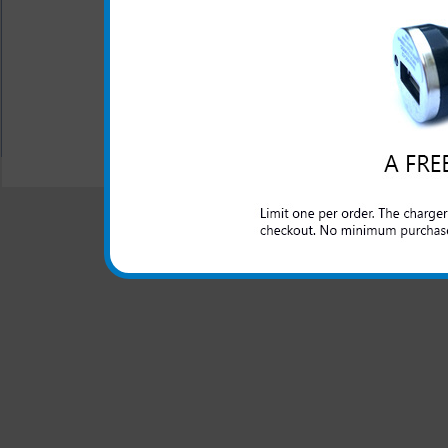
office. Don't be left with
phone because you forgot you
All carriers including Alltel/ AT&T/ Spri
"We are your one stop shopping spo
© 2001-2024 c