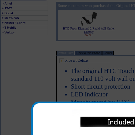
> Alltel
Some customers who purchased the Original H
> AT&T
> Boost
> MetroPCS
> Nextel / Sprint
> T-Mobile
HTC Touch Diamond 2 Rapid Wall Outlet
Charger
> Verizon
$7.95
Product Info
Review this Phone
Carrier
The original HTC Touch 
standard 110 volt wall ou
Short circuit protection
LED Indicator
Manufactured by HTC
The original HTC Touch Dia
great for charging your HTC