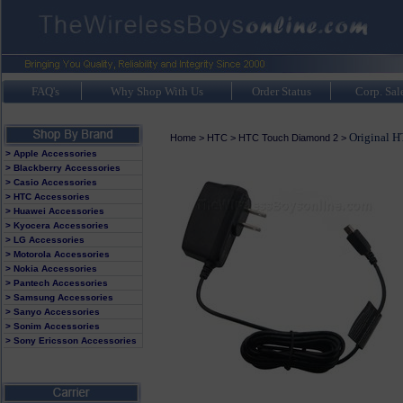
FAQ's
Why Shop With Us
Order Status
Corp. Sal
Original 
Home
>
HTC
>
HTC Touch Diamond 2
>
> Apple Accessories
> Blackberry Accessories
> Casio Accessories
> HTC Accessories
> Huawei Accessories
> Kyocera Accessories
> LG Accessories
> Motorola Accessories
> Nokia Accessories
> Pantech Accessories
> Samsung Accessories
> Sanyo Accessories
> Sonim Accessories
> Sony Ericsson Accessories