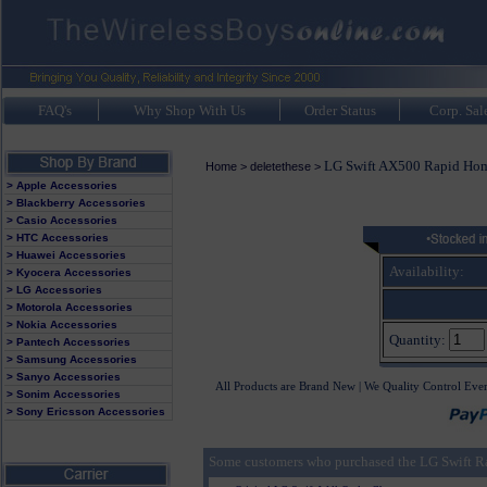
FAQ's
Why Shop With Us
Order Status
Corp. Sal
LG Swift AX500 Rapid Hom
Home
>
deletethese
>
> Apple Accessories
> Blackberry Accessories
> Casio Accessories
> HTC Accessories
> Huawei Accessories
Availability:
> Kyocera Accessories
> LG Accessories
> Motorola Accessories
> Nokia Accessories
Quantity:
> Pantech Accessories
> Samsung Accessories
> Sanyo Accessories
All Products are Brand New | We Quality Control Eve
> Sonim Accessories
> Sony Ericsson Accessories
Some customers who purchased the LG Swift Ra