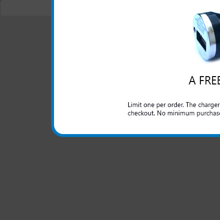
© 2001-2024 c