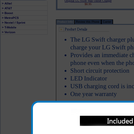
Original LG Swift Wall Outlet Charger
> Alltel
$8.95
> AT&T
> Boost
> MetroPCS
Product Info
Review this Phone
Carrier
> Nextel / Sprint
> T-Mobile
> Verizon
The LG Swift charger plu
charge your LG Swift phon
Provides an immediate ch
phone even when the phon
Short circuit protection
LED Indicator
USB charging cord is inc
One year warranty
All carriers including Alltel/ AT&T/ Spri
"We are your one stop shopping spo