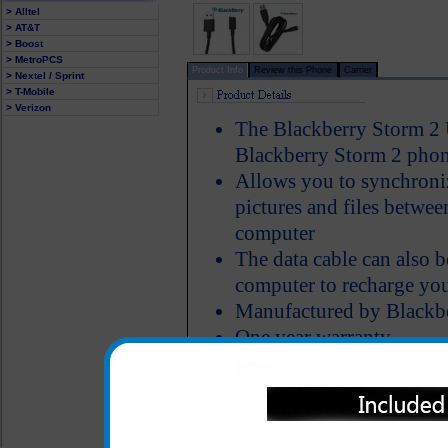
> Alltel
> AT&T
> Boost
> MetroPCS
Product Info
Review this Phone
Carrier
> Nextel / Sprint
> T-Mobile
> Verizon
The Blackberry Storm 2 
Blackberry Storm 2 phon
Allows you to synchroniz
pictures and files betwe
computer
The data cable can also 
computer to recharge yo
Manufactured by Blackb
One year warranty
All carriers including Alltel/ AT&T/ Spri
"We are your one stop shopping spo