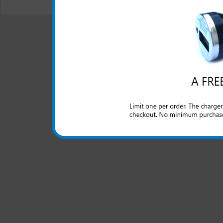
© 2001-2024 c