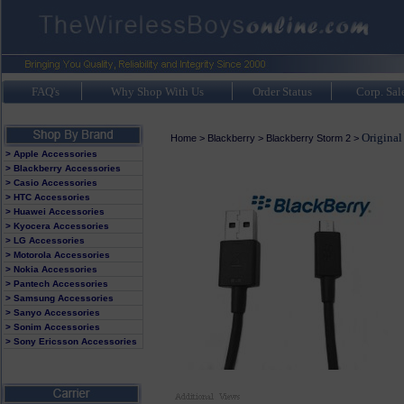
FAQ's
Why Shop With Us
Order Status
Corp. Sal
Original
Home
>
Blackberry
>
Blackberry Storm 2
>
> Apple Accessories
> Blackberry Accessories
> Casio Accessories
> HTC Accessories
> Huawei Accessories
> Kyocera Accessories
> LG Accessories
> Motorola Accessories
> Nokia Accessories
> Pantech Accessories
> Samsung Accessories
> Sanyo Accessories
> Sonim Accessories
> Sony Ericsson Accessories