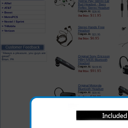
Xperia Play Stereo Ear
> Alltel
Bud Headset - Bass
Reflex Stereo Headset
> AT&T
$28.95
> Boost
$11.95
> MetroPCS
> Nextel / Sprint
> T-Mobile
Stereo Hands Free
Headset
> Verizon
$21.95
$6.95
"Always a pleasure, you guys are
great!"
Original Sony Ericsson
Brian, PA
HBH-IV835 Bluetooth
Headset
$119.95
$91.95
Original Motorola
Bluetooth Headset
$59.95
$36.95
To view other Bluetoot