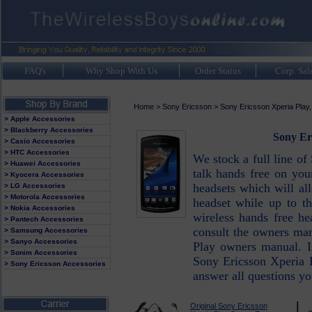
FAQ's
Why Shop With Us
Order Status
Corp. Sal
Home
>
Sony Ericsson
>
Sony Ericsson Xperia Play
> Apple Accessories
> Blackberry Accessories
Sony Er
> Casio Accessories
> HTC Accessories
We stock a full line of
> Huawei Accessories
talk hands free on you
> Kyocera Accessories
headsets which will al
> LG Accessories
> Motorola Accessories
headset while up to th
> Nokia Accessories
wireless hands free h
> Pantech Accessories
consult the owners man
> Samsung Accessories
> Sanyo Accessories
Play owners manual. I
> Sonim Accessories
Sony Ericsson Xperia P
> Sony Ericsson Accessories
answer all questions y
Original Sony Ericsson