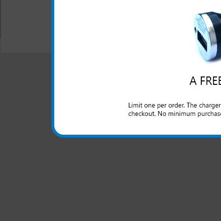
All carriers including Alltel/ AT&T/ Spri
"We are your one stop shopping sp
© 2001-2024 c