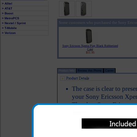
> Alltel
> AT&T
> Boost
> MetroPCS
Some customers who purchased the Sony Ericss
> Nextel / Sprint
> T-Mobile
> Verizon
Sony Ericsson Xperia Play Black Rubberized
Case
$11.95
Product Info
Review this Phone
Carrier
The case is clear to pres
your Sony Ericsson Xperi
The clear Sony Ericsson 
front of your Sony Ericss
against scratches and dam
phone.
Color: Clear