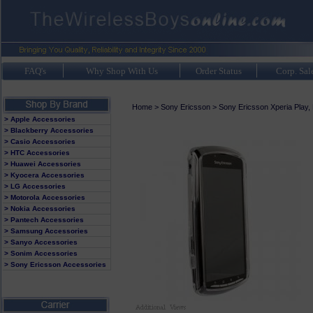
FAQ's
Why Shop With Us
Order Status
Corp. Sal
Home
>
Sony Ericsson
>
Sony Ericsson Xperia Play,
> Apple Accessories
> Blackberry Accessories
> Casio Accessories
> HTC Accessories
> Huawei Accessories
> Kyocera Accessories
> LG Accessories
> Motorola Accessories
> Nokia Accessories
> Pantech Accessories
> Samsung Accessories
> Sanyo Accessories
> Sonim Accessories
> Sony Ericsson Accessories