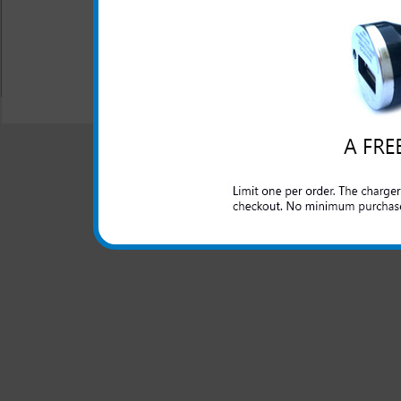
All carriers including Alltel/ AT&T/ Spri
"We are your one stop shopping spo
© 2001-2024 c