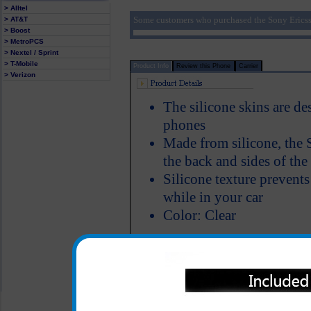
> Alltel
Some customers who purchased the Sony Ericsso
> AT&T
> Boost
> MetroPCS
> Nextel / Sprint
> T-Mobile
Product Info
Review this Phone
Carrier
> Verizon
The silicone skins are de
phones
Made from silicone, the S
the back and sides of th
Silicone texture prevent
while in your car
Color: Clear
All carriers including Alltel/ AT&T/ Spri
"We are your one stop shopping spo
© 2001-2024 c