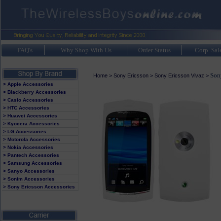
FAQ's
Why Shop With Us
Order Status
Corp. Sal
Son
Home
>
Sony Ericsson
>
Sony Ericsson Vivaz
>
> Apple Accessories
> Blackberry Accessories
> Casio Accessories
> HTC Accessories
> Huawei Accessories
> Kyocera Accessories
> LG Accessories
> Motorola Accessories
> Nokia Accessories
> Pantech Accessories
> Samsung Accessories
> Sanyo Accessories
> Sonim Accessories
> Sony Ericsson Accessories