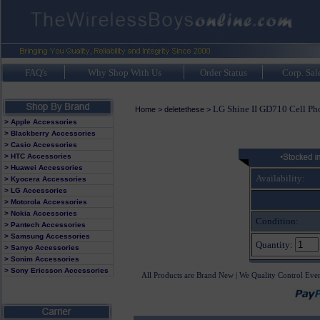
FAQ's
Why Shop With Us
Order Status
Corp. Sal
LG Shine II GD710 Cell Ph
Home
>
deletethese
>
> Apple Accessories
> Blackberry Accessories
> Casio Accessories
> HTC Accessories
> Huawei Accessories
Availability:
> Kyocera Accessories
> LG Accessories
> Motorola Accessories
> Nokia Accessories
Condition:
> Pantech Accessories
> Samsung Accessories
Quantity:
> Sanyo Accessories
> Sonim Accessories
> Sony Ericsson Accessories
All Products are Brand New | We Quality Control Eve