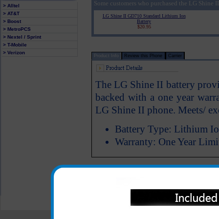
Some customers who purchased the LG Shine II
> Alltel
> AT&T
LG Shine II GD710 Standard Lithium Ion
> Boost
Battery
$20.95
> MetroPCS
> Nextel / Sprint
> T-Mobile
> Verizon
Product Info
Review this Phone
Carrier
The LG Shine II battery provi
backed with a one year warra
LG Shine II phone. Meets/ e
Battery Type: Lithium I
Warranty: One Year Limi
All carriers including Alltel/ AT&T/ Spri
"We are your one stop shopping spo
© 2001-2024 c