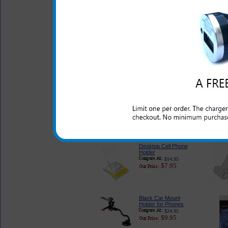
Case
$28.95
$13.95
Samsung Strive Skull
Rhinestone Phone
Case
$27.99
$12.95
Samsung Strive Pink
Case
$18.95
$12.95
Desktop Cell Phone
Holder
$14.95
$7.95
Black Car Mount
Holder for Phones
$24.95
$9.95