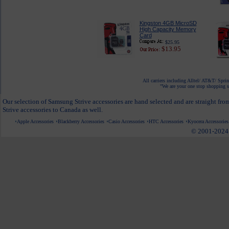
Kingston 4GB MicroSD
High Capacity Memory
Card
$25.95
$13.95
All carriers including Alltel/ AT&T/ Spri
"We are your one stop shopping sp
Our selection of Samsung Strive accessories are hand selected and are straight fr
Strive accessories to Canada as well.
Apple Accessories
Blackberry Accessories
Casio Accessories
HTC Accessories
Kyocera Accessories
© 2001-2024 c