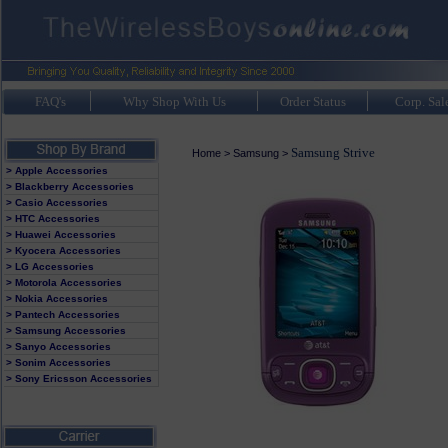
FAQ's
Why Shop With Us
Order Status
Corp. Sal
Samsung Strive
Home
>
Samsung
>
> Apple Accessories
> Blackberry Accessories
> Casio Accessories
> HTC Accessories
> Huawei Accessories
> Kyocera Accessories
> LG Accessories
> Motorola Accessories
> Nokia Accessories
> Pantech Accessories
> Samsung Accessories
> Sanyo Accessories
> Sonim Accessories
> Sony Ericsson Accessories