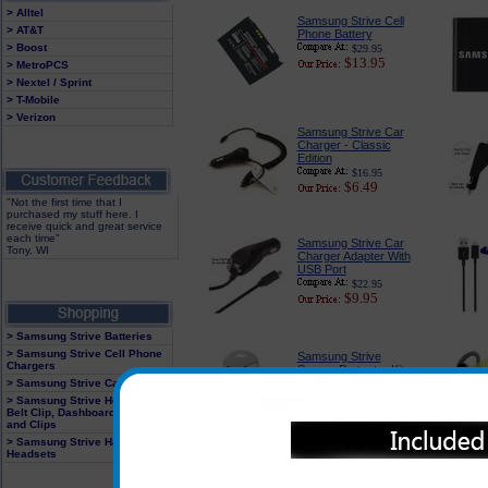
> Alltel
Samsung Strive Cell
> AT&T
Phone Battery
> Boost
$29.95
$13.95
> MetroPCS
> Nextel / Sprint
> T-Mobile
> Verizon
Samsung Strive Car
Charger - Classic
Edition
$16.95
$6.49
"Not the first time that I
purchased my stuff here. I
receive quick and great service
each time"
Samsung Strive Car
Tony, WI
Charger Adapter With
USB Port
$22.95
$9.95
> Samsung Strive Batteries
> Samsung Strive Cell Phone
Samsung Strive
Chargers
Screen Protector Kit
> Samsung Strive Cases
$14.95
$4.95
> Samsung Strive Holster With
Belt Clip, Dashboard Mounts
and Clips
> Samsung Strive Hands Free
Headsets
Samsung Strive
Industrial Strength