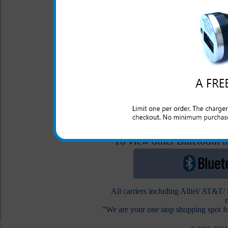
Original Samsung
Replenish Hands Fre
2.5 Audio Adapter
$24.99
$12.95
To view other Bluetooth he
All carriers including Alltel/ AT&T
"We are your one stop shopping spot fo