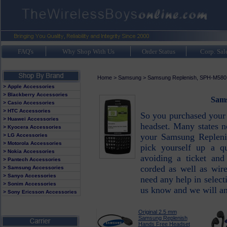
FAQ's
Why Shop With Us
Order Status
Corp. Sal
Home
>
Samsung
>
Samsung Replenish, SPH-M580
> Apple Accessories
> Blackberry Accessories
Sams
> Casio Accessories
> HTC Accessories
So you purchased your
> Huawei Accessories
headset. Many states 
> Kyocera Accessories
your Samsung Repleni
> LG Accessories
> Motorola Accessories
pick yourself up a qu
> Nokia Accessories
avoiding a ticket and
> Pantech Accessories
corded as well as wir
> Samsung Accessories
> Sanyo Accessories
need any help in select
> Sonim Accessories
us know and we will an
> Sony Ericsson Accessories
Original 2.5 mm
Samsung Replenish
Hands Free Headset