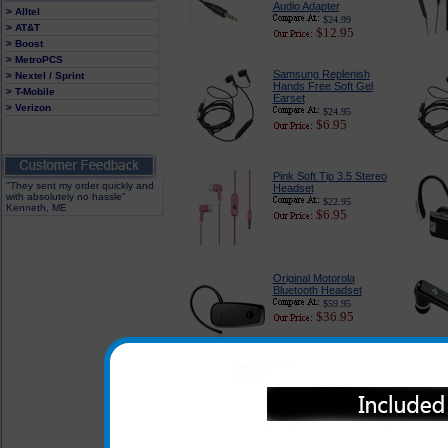
Audio Adapter
> Alltel
$24.99
> AT&T
$12.95
> Boost
> MetroPCS
Samsung Replenish
> Nextel / Sprint
Hands Free Soft Gel
> T-Mobile
Earset
> Verizon
$24.95
$6.95
Pink Soft Tip 3.5 Stereo
"They sent my order quickly and
Headset
with absolutely no hassle"
$22.95
Kenneth, ME
$6.95
Original Motorola
Bluetooth Headset
$59.95
$36.95
In addition to the headsets l
of the headsets listed below 
Replenish when used with the a