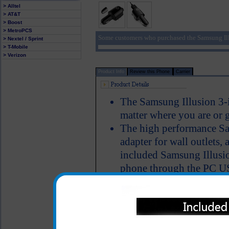
> Alltel
> AT&T
> Boost
> MetroPCS
Some customers who purchased the Samsung Ill
> Nextel / Sprint
> T-Mobile
> Verizon
Product Info
Review this Phone
Carrier
The Samsung Illusion 3-i
matter where you are or 
The high performance Sa
adapter for wall outlets, 
included Samsung Illusio
phone through the PC USB
have the ability to powe
simultaneously charge th
Short circuit protection
LED Indicator