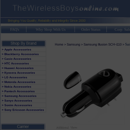
FAQ's
Why Shop With Us
Order Status
Corp. Sal
Sam
Home
>
Samsung
>
Samsung Illusion SCH-i110
>
> Apple Accessories
> Blackberry Accessories
> Casio Accessories
> HTC Accessories
> Huawei Accessories
> Kyocera Accessories
> LG Accessories
> Motorola Accessories
> Nokia Accessories
> Pantech Accessories
> Samsung Accessories
> Sanyo Accessories
> Sonim Accessories
> Sony Ericsson Accessories