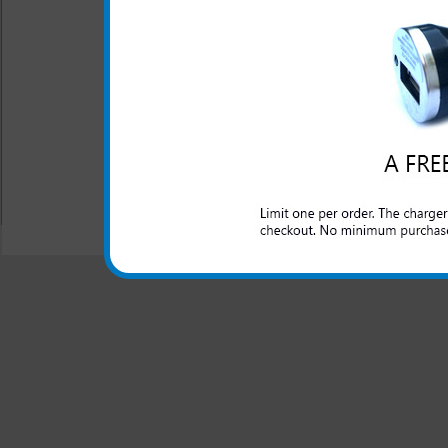
One year warranty
The Samsung Illusion 3-in-1 
for your Samsung Illusion ph
All carriers including Alltel/ AT&T/ Spri
"We are your one stop shopping spo
© 2001-2024 c