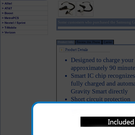
> Alltel
> AT&T
> Boost
> MetroPCS
Some customers who purchased the Samsung Gra
> Nextel / Sprint
> T-Mobile
> Verizon
Product Info
Review this Phone
Carrier
Designed to charge your
approximately 90 minute
Smart IC chip recognize
fully charged and automa
Gravity Smart directly
Short circuit protection
LED Indicator
The classic series Samsun
charger made of heavy du
cord