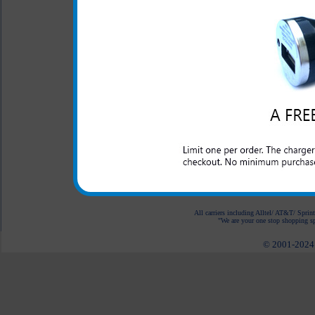
Properly designed metal 
charger in the cigarette 
This rapid car charger simpl
to rapidly charge up your 
quality made charger for you
mind that your charger will
Samsung Gravity Smart phon
All carriers including Alltel/ AT&T/ Spri
"We are your one stop shopping spo
© 2001-2024 c