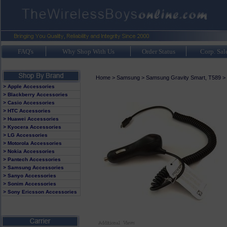
FAQ's
Why Shop With Us
Order Status
Corp. Sal
Home
>
Samsung
>
Samsung Gravity Smart, T589
>
> Apple Accessories
> Blackberry Accessories
> Casio Accessories
> HTC Accessories
> Huawei Accessories
> Kyocera Accessories
> LG Accessories
> Motorola Accessories
> Nokia Accessories
> Pantech Accessories
> Samsung Accessories
> Sanyo Accessories
> Sonim Accessories
> Sony Ericsson Accessories