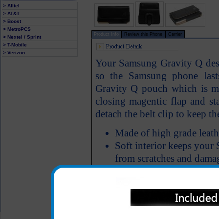
> Alltel
> AT&T
> Boost
> MetroPCS
Product Info
Review this Phone
Carrier
> Nextel / Sprint
> T-Mobile
> Verizon
Your Samsung Gravity Q deser
so the Samsung phone last
Gravity Q pouch which is mad
closing magentic flap and st
detach the belt clip to keep the
Made of high grade leath
Soft interior keeps your
from scratches and dama
All carriers including Alltel/ AT&T/ Spri
"We are your one stop shopping spo