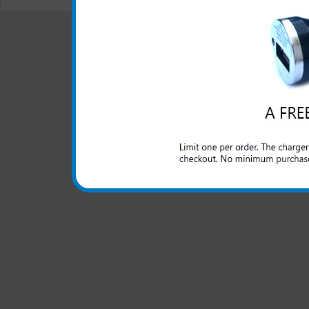
© 2001-2024 c