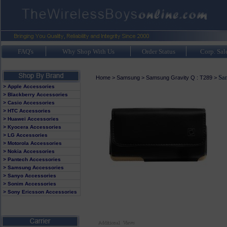
FAQ's
Why Shop With Us
Order Status
Corp. Sal
Sa
Home
>
Samsung
>
Samsung Gravity Q : T289
>
> Apple Accessories
> Blackberry Accessories
> Casio Accessories
> HTC Accessories
> Huawei Accessories
> Kyocera Accessories
> LG Accessories
> Motorola Accessories
> Nokia Accessories
> Pantech Accessories
> Samsung Accessories
> Sanyo Accessories
> Sonim Accessories
> Sony Ericsson Accessories