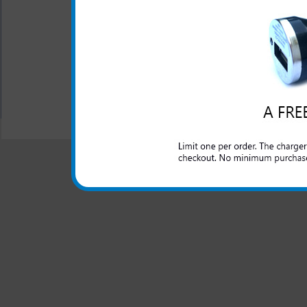
Blue LED light lets you
charging
All carriers including Alltel/ AT&T/ Spri
"We are your one stop shopping spo
© 2001-2024 c