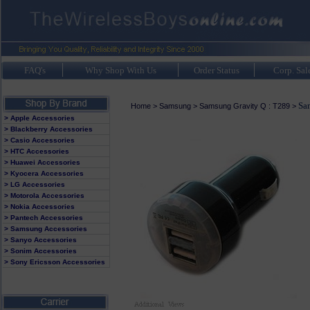
FAQ's
Why Shop With Us
Order Status
Corp. Sal
Sa
Home
>
Samsung
>
Samsung Gravity Q : T289
>
> Apple Accessories
> Blackberry Accessories
> Casio Accessories
> HTC Accessories
> Huawei Accessories
> Kyocera Accessories
> LG Accessories
> Motorola Accessories
> Nokia Accessories
> Pantech Accessories
> Samsung Accessories
> Sanyo Accessories
> Sonim Accessories
> Sony Ericsson Accessories