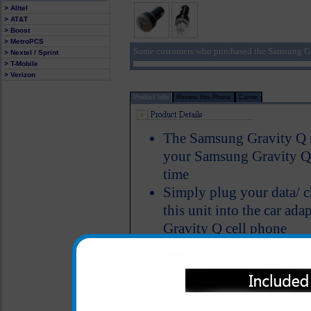
> Alltel
> AT&T
> Boost
> MetroPCS
Some customers who purchased the Samsung Gr
> Nextel / Sprint
> T-Mobile
> Verizon
Product Info
Review this Phone
Carrier
The Samsung Gravity Q ra
your Samsung Gravity Q p
time
Simply plug your data/ c
this unit into the car ad
Gravity Q cell phone
Includes an additional 2
mp3 player or tablet as 
Short circuit protection
Recognizes when your Sa