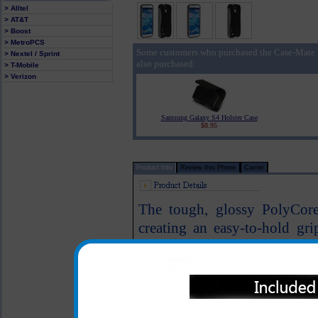
> Alltel
> AT&T
> Boost
> MetroPCS
Some customers who purchased the Case-Mate
> Nextel / Sprint
also purchased:
> T-Mobile
> Verizon
Samsung Galaxy S4 Holster Case
$8.95
Product Info
Review this Phone
Carrier
The tough, glossy PolyCore 
creating an easy-to-hold gri
securely holds your Samsun
Grey style of the case mak
Samsung Galaxy S4 phone at 
Fold out stand allow for