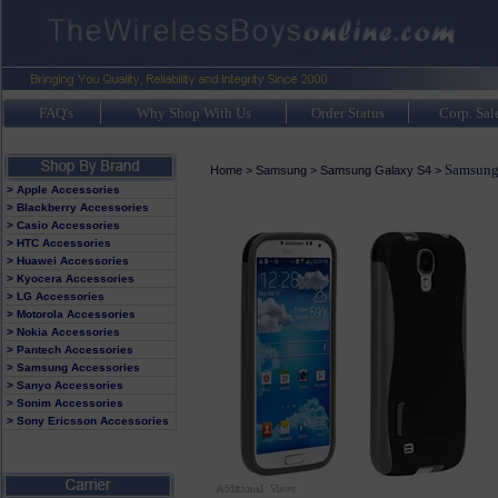
FAQ's
Why Shop With Us
Order Status
Corp. Sal
Samsung
Home
>
Samsung
>
Samsung Galaxy S4
>
> Apple Accessories
> Blackberry Accessories
> Casio Accessories
> HTC Accessories
> Huawei Accessories
> Kyocera Accessories
> LG Accessories
> Motorola Accessories
> Nokia Accessories
> Pantech Accessories
> Samsung Accessories
> Sanyo Accessories
> Sonim Accessories
> Sony Ericsson Accessories