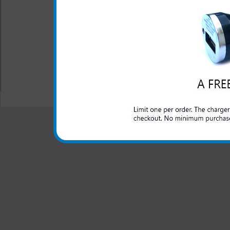
flat surface
Ultra slim design
Easy in and out of pocke
All carriers including Alltel/ AT&T/ Spri
"We are your one stop shopping spo
© 2001-2024 c