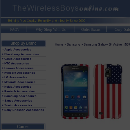
FAQ's
Why Shop With Us
Order Status
Corp. Sal
Home
>
Samsung
>
Samsung Galaxy S4 Active : i53
> Apple Accessories
> Blackberry Accessories
> Casio Accessories
> HTC Accessories
> Huawei Accessories
> Kyocera Accessories
> LG Accessories
> Motorola Accessories
> Nokia Accessories
> Pantech Accessories
> Samsung Accessories
> Sanyo Accessories
> Sonim Accessories
> Sony Ericsson Accessories