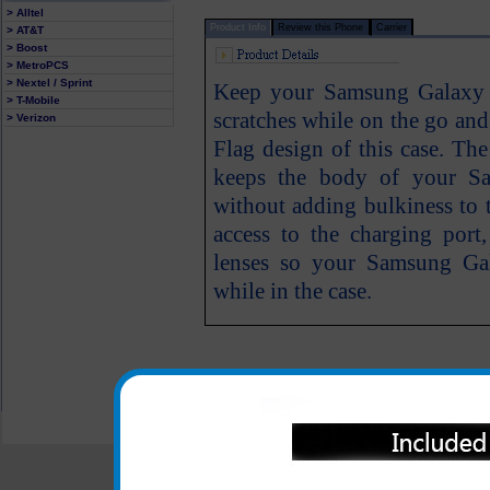
> Alltel
Product Info
Review this Phone
Carrier
> AT&T
> Boost
> MetroPCS
> Nextel / Sprint
Keep your Samsung Galaxy S
> T-Mobile
scratches while on the go an
> Verizon
Flag design of this case. Th
keeps the body of your Sa
without adding bulkiness to 
access to the charging por
lenses so your Samsung Gal
while in the case.
All carriers including Alltel/ AT&T/ Spri
"We are your one stop shopping spo
© 2001-2024 c