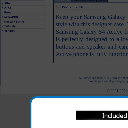
> Alltel
> AT&T
> Boost
Keep your Samsung Galaxy S
> MetroPCS
> Nextel / Sprint
style with this designer case
> T-Mobile
Samsung Galaxy S4 Active fr
> Verizon
is perfectly designed to all
buttons and speaker and ca
Active phone is fully function
All carriers including Alltel/ AT&T/ Spri
"We are your one stop shopping spo
© 2001-2024 c