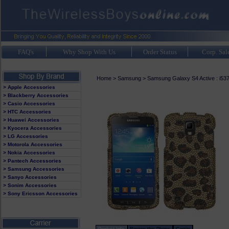
FAQ's
Why Shop With Us
Order Status
Corp. Sal
Home
>
Samsung
>
Samsung Galaxy S4 Active : i53
> Apple Accessories
> Blackberry Accessories
> Casio Accessories
> HTC Accessories
> Huawei Accessories
> Kyocera Accessories
> LG Accessories
> Motorola Accessories
> Nokia Accessories
> Pantech Accessories
> Samsung Accessories
> Sanyo Accessories
> Sonim Accessories
> Sony Ericsson Accessories
Product Info
Review this Phone
Carrier