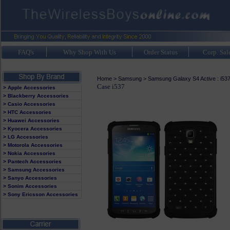
FAQ's
Why Shop With Us
Order Status
Corp. Sal
Home
>
Samsung
>
Samsung Galaxy S4 Active : i53
Case i537
> Apple Accessories
> Blackberry Accessories
> Casio Accessories
> HTC Accessories
> Huawei Accessories
> Kyocera Accessories
> LG Accessories
> Motorola Accessories
> Nokia Accessories
> Pantech Accessories
> Samsung Accessories
> Sanyo Accessories
> Sonim Accessories
> Sony Ericsson Accessories