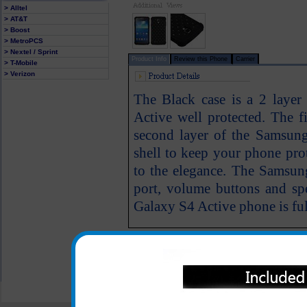
> Alltel
> AT&T
> Boost
> MetroPCS
> Nextel / Sprint
Product Info
Review this Phone
Carrier
> T-Mobile
> Verizon
The Black case is a 2 laye
Active well protected. The fi
second layer of the Samsun
shell to keep your phone prot
to the elegance. The Samsung
port, volume buttons and s
Galaxy S4 Active phone is full
All carriers including Alltel/ AT&T/ Spri
"We are your one stop shopping spo
© 2001-2024 c