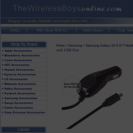
FAQ's
Why Shop With Us
Order Status
Corp. Sal
Home
>
Samsung
>
Samsung Galaxy S3 S III T-Mobi
with USB Port
> Apple Accessories
> Blackberry Accessories
> Casio Accessories
> HTC Accessories
> Huawei Accessories
> Kyocera Accessories
> LG Accessories
> Motorola Accessories
> Nokia Accessories
> Pantech Accessories
> Samsung Accessories
> Sanyo Accessories
> Sonim Accessories
> Sony Ericsson Accessories