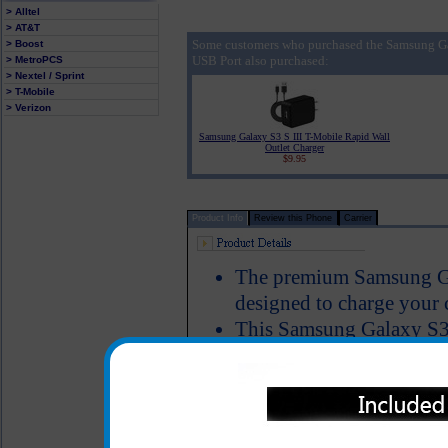
> Alltel
> AT&T
Some customers who purchased the Samsung Ga
> Boost
USB Port also purchased:
> MetroPCS
> Nextel / Sprint
> T-Mobile
> Verizon
Samsung Galaxy S3 S III T-Mobile Rapid Wall
Outlet Charger
$9.95
Product Info
Review this Phone
Carrier
The premium Samsung Gal
designed to charge your 
This Samsung Galaxy S3 S
USB charging port that a
charger so that you can
Galaxy S3 S III T-Mobile
device, iPod, mp3 player