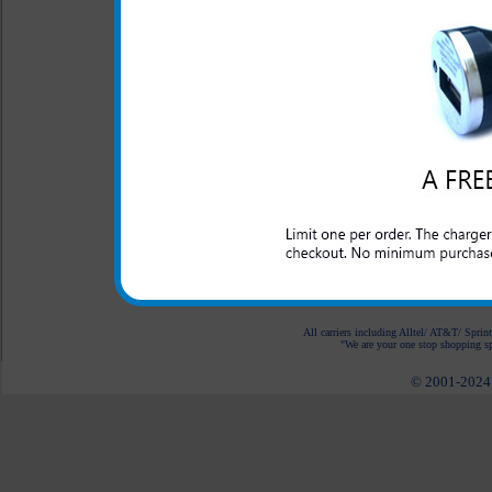
Charger provides an imm
S III T-Mobile
LED Indicator
One year warranty
This charger is great for th
S III T-Mobile as well as an
spare USB charging port.
All carriers including Alltel/ AT&T/ Spri
"We are your one stop shopping spo
© 2001-2024 c