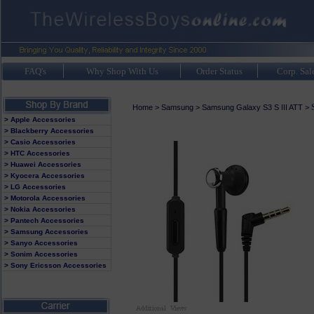
FAQ's
Why Shop With Us
Order Status
Corp. Sal
Home
>
Samsung
>
Samsung Galaxy S3 S III ATT
>
> Apple Accessories
> Blackberry Accessories
> Casio Accessories
> HTC Accessories
> Huawei Accessories
> Kyocera Accessories
> LG Accessories
> Motorola Accessories
> Nokia Accessories
> Pantech Accessories
> Samsung Accessories
> Sanyo Accessories
> Sonim Accessories
> Sony Ericsson Accessories