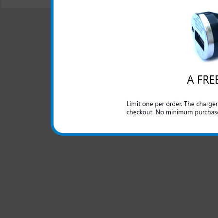
© 2001-2024 c