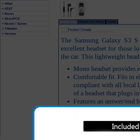
> Alltel
> AT&T
> Boost
> MetroPCS
Product Info
Review this Phone
Carrier
> Nextel / Sprint
> T-Mobile
> Verizon
The Samsung Galaxy S3 S 
excellent headset for those l
the car. This lightweight head
Mono headset provides e
Comfortable fit. Fits in ei
compliant with all local 
of a headset that plugs in
Features an answer/end 
All carriers including Alltel/ AT&T/ Spri
"We are your one stop shopping spo