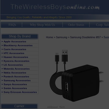
FAQ's
Why Shop With Us
Order Status
Corp. Sal
Sam
Home
>
Samsung
>
Samsung Doubletime i857
>
> Apple Accessories
> Blackberry Accessories
> Casio Accessories
> HTC Accessories
> Huawei Accessories
> Kyocera Accessories
> LG Accessories
> Motorola Accessories
> Nokia Accessories
> Pantech Accessories
> Samsung Accessories
> Sanyo Accessories
> Sonim Accessories
> Sony Ericsson Accessories