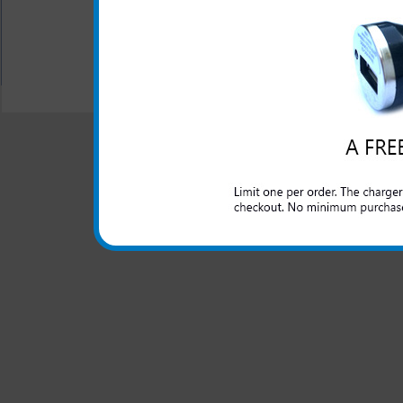
All carriers including Alltel/ AT&T/ Spri
"We are your one stop shopping spo
© 2001-2024 c