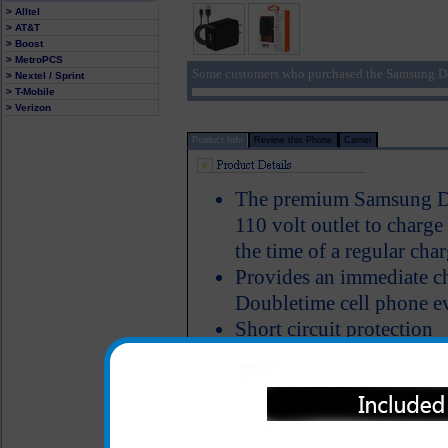
> Alltel
> AT&T
> Boost
> MetroPCS
Some customers who purchased the Samsung Do
> Nextel / Sprint
> T-Mobile
> Verizon
Product Info
Review this Phone
Carrier
The premium Samsung Dou
110 volt outlet to charg
the time of a regular char
Provides an immediate c
Doubletime cell phone ev
Short circuit protection
LED Indicator
USB charging cord is inc
One year warranty