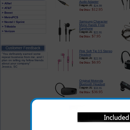
Audio Adapter
> Alltel
$24.99
> AT&T
$12.95
> Boost
> MetroPCS
Samsung Character
> Nextel / Sprint
Mono Hands Free
> T-Mobile
Earphone
> Verizon
$22.95
$7.95
Pink Soft Tip 3.5 Stereo
"You definately earned some
Headset
repeat business from me, and I
$22.95
plan on telling my fellow friends
$6.95
about your company"
Jessica, SC
Original Motorola
Bluetooth Headset
$59.95
$36.95
In addition to the headsets l
the headsets listed below can
when used with the adapter whi