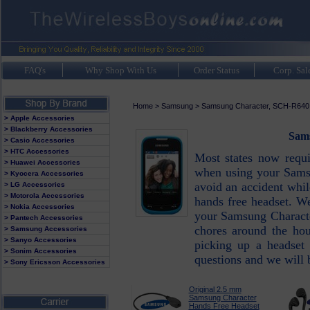
FAQ's
Why Shop With Us
Order Status
Corp. Sal
Home
>
Samsung
>
Samsung Character, SCH-R640
> Apple Accessories
> Blackberry Accessories
Sams
> Casio Accessories
> HTC Accessories
Most states now requ
> Huawei Accessories
when using your Samsu
> Kyocera Accessories
avoid an accident whi
> LG Accessories
> Motorola Accessories
hands free headset. We
> Nokia Accessories
your Samsung Characte
> Pantech Accessories
chores around the hou
> Samsung Accessories
> Sanyo Accessories
picking up a headset
> Sonim Accessories
questions and we will 
> Sony Ericsson Accessories
Original 2.5 mm
Samsung Character
Hands Free Headset