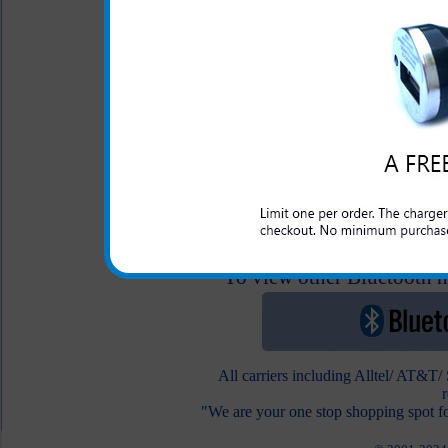
Original Samsung
Character Hands Fre
2.5 Audio Adapter
$24.99
$12.95
To view other Bluetooth he
All carriers including Alltel/ AT&T
"We are your one stop shopping spot fo