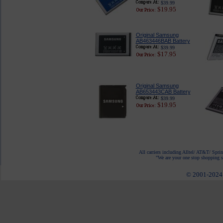
$39.99
$19.95
Original Samsung
AB463446BAB Battery
$39.99
$17.95
Original Samsung
AB653443CAB Battery
$39.99
$19.95
All carriers including Alltel/ AT&T/ Spri
"We are your one stop shopping sp
© 2001-2024 c