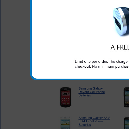
Samsung Array Cell
Phone Batteries
Samsung Entro Cell
Phone Batteries
Samsung Galaxy
Appeal Cell Phone
Batteries
Samsung Galaxy
Reverb Cell Phone
Batteries
Samsung Galaxy S3 S
III ATT Cell Phone
Batteries