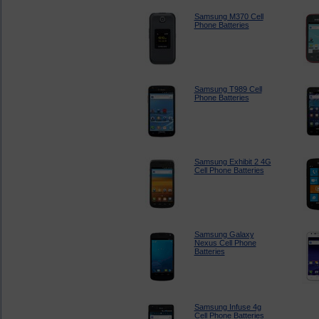
Samsung M370 Cell
Phone Batteries
Samsung T989 Cell
Phone Batteries
Samsung Exhibit 2 4G
Cell Phone Batteries
Samsung Galaxy
Nexus Cell Phone
Batteries
Samsung Infuse 4g
Cell Phone Batteries