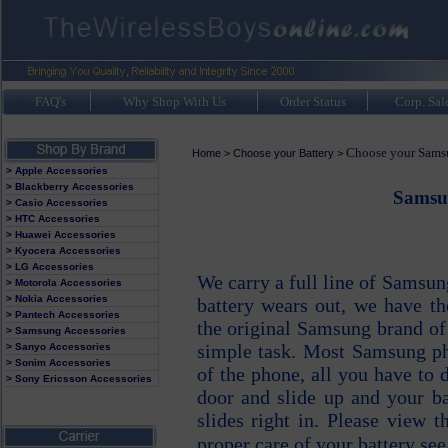
FAQ's
Why Shop With Us
Order Status
Corp. Sal
Choose your Samsu
Home
>
Choose your Battery
>
> Apple Accessories
> Blackberry Accessories
Samsun
> Casio Accessories
> HTC Accessories
> Huawei Accessories
> Kyocera Accessories
> LG Accessories
We carry a full line of Samsu
> Motorola Accessories
> Nokia Accessories
battery wears out, we have th
> Pantech Accessories
the original Samsung brand of 
> Samsung Accessories
simple task. Most Samsung ph
> Sanyo Accessories
> Sonim Accessories
of the phone, all you have to 
> Sony Ericsson Accessories
door and slide up and your ba
slides right in. Please view 
proper care of your battery see