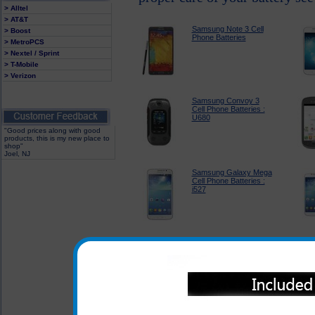
> Alltel
> AT&T
Samsung Note 3 Cell
> Boost
Phone Batteries
> MetroPCS
> Nextel / Sprint
> T-Mobile
> Verizon
Samsung Convoy 3
Cell Phone Batteries :
U680
"Good prices along with good
products, this is my new place to
shop"
Joel, NJ
Samsung Galaxy Mega
Cell Phone Batteries :
i527
Samsung Galaxy
Stratosphere II Cell
Phone Batteries : i415