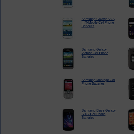
Samsung Galaxy S3 S
III T-Mobile Cell Phone
Batteries
Samsung Galaxy
Victory Cell Phone
Batteries
Samsung Montage Cell
Phone Batteries
Samsung Blaze Galaxy
S 4G Cell Phone
Batteries