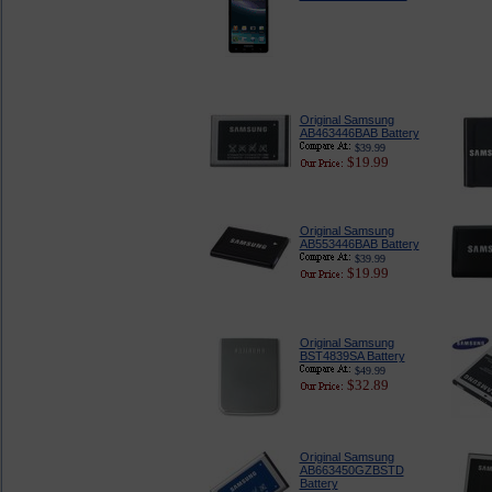
Original Samsung
AB463446BAB Battery
$39.99
$19.99
Original Samsung
AB553446BAB Battery
$39.99
$19.99
Original Samsung
BST4839SA Battery
$49.99
$32.89
Original Samsung
AB663450GZBSTD
Battery