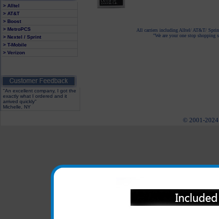
> Alltel
> AT&T
> Boost
> MetroPCS
All carriers including Alltel/ AT&T/ Spri
"We are your one stop shopping sp
> Nextel / Sprint
> T-Mobile
> Verizon
"An excellent company, I got the
exactly what I ordered and it
arrived quickly"
Michelle, NY
© 2001-2024 c