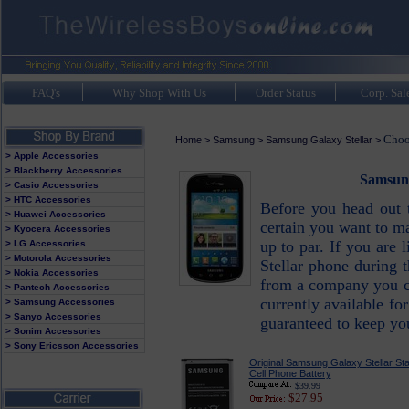
FAQ's
Why Shop With Us
Order Status
Corp. Sal
Choo
Home
>
Samsung
>
Samsung Galaxy Stellar
>
> Apple Accessories
> Blackberry Accessories
Samsung
> Casio Accessories
> HTC Accessories
Before you head out 
> Huawei Accessories
certain you want to ma
> Kyocera Accessories
up to par. If you are
> LG Accessories
> Motorola Accessories
Stellar phone during 
> Nokia Accessories
from a company you can
> Pantech Accessories
currently available fo
> Samsung Accessories
> Sanyo Accessories
guaranteed to keep y
> Sonim Accessories
> Sony Ericsson Accessories
Original Samsung Galaxy Stellar St
Cell Phone Battery
$39.99
$27.95