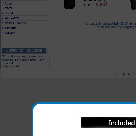
$24.95
> Alltel
$18.95
> AT&T
> Boost
> MetroPCS
> Nextel / Sprint
All carriers including Alltel/ AT&T/ Spri
"We are your one stop shopping sp
> T-Mobile
> Verizon
"I found the part, ordered it and
received it in record time! Very
pleased"
Margaret, AL
© 2001-2024 c