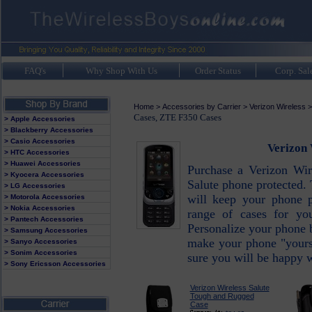
FAQ's
Why Shop With Us
Order Status
Corp. Sal
Home
>
Accessories by Carrier
>
Verizon Wireless
Cases, ZTE F350 Cases
> Apple Accessories
> Blackberry Accessories
> Casio Accessories
Verizon 
> HTC Accessories
> Huawei Accessories
Purchase a Verizon Wir
> Kyocera Accessories
Salute phone protected. 
> LG Accessories
will keep your phone 
> Motorola Accessories
> Nokia Accessories
range of cases for yo
> Pantech Accessories
Personalize your phone 
> Samsung Accessories
make your phone "yours"
> Sanyo Accessories
> Sonim Accessories
sure you will be happy w
> Sony Ericsson Accessories
Verizon Wireless Salute
Tough and Rugged
Case