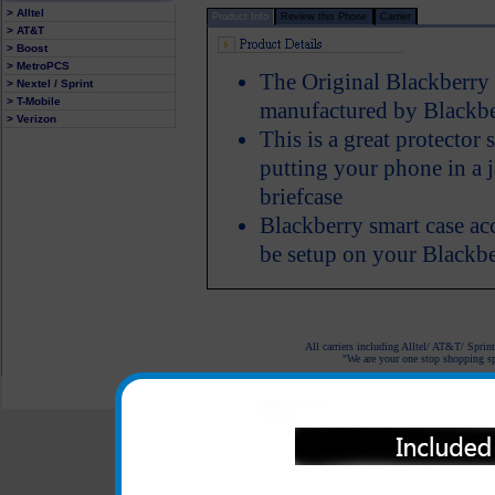
> Alltel
Product Info
Review this Phone
Carrier
> AT&T
> Boost
> MetroPCS
The Original Blackberry 
> Nextel / Sprint
> T-Mobile
manufactured by Blackb
> Verizon
This is a great protector
putting your phone in a 
briefcase
Blackberry smart case acc
be setup on your Blackb
All carriers including Alltel/ AT&T/ Spri
"We are your one stop shopping spo
© 2001-2024 c