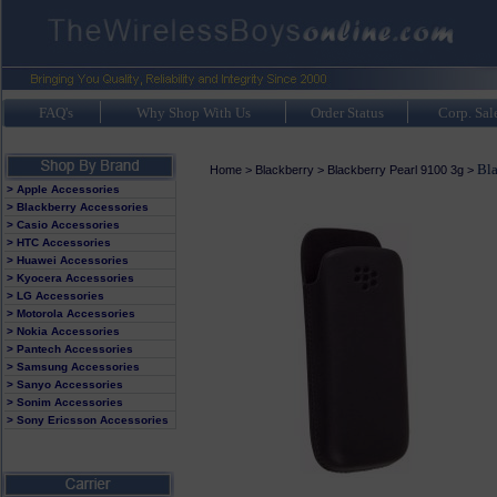
FAQ's
Why Shop With Us
Order Status
Corp. Sal
Bla
Home
>
Blackberry
>
Blackberry Pearl 9100 3g
>
> Apple Accessories
> Blackberry Accessories
> Casio Accessories
> HTC Accessories
> Huawei Accessories
> Kyocera Accessories
> LG Accessories
> Motorola Accessories
> Nokia Accessories
> Pantech Accessories
> Samsung Accessories
> Sanyo Accessories
> Sonim Accessories
> Sony Ericsson Accessories