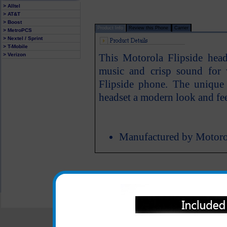
> Alltel
> AT&T
> Boost
Product Info
Review this Phone
Carrier
> MetroPCS
> Nextel / Sprint
> T-Mobile
> Verizon
This Motorola Flipside head
music and crisp sound for 
Flipside phone. The unique 
headset a modern look and fee
Manufactured by Motoro
All carriers including Alltel/ AT&T/ Spri
"We are your one stop shopping spo
© 2001-2024 c