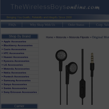
FAQ's
Why Shop With Us
Order Status
Corp. Sal
Original Mot
Home
>
Motorola
>
Motorola Flipside
>
> Apple Accessories
> Blackberry Accessories
> Casio Accessories
> HTC Accessories
> Huawei Accessories
> Kyocera Accessories
> LG Accessories
> Motorola Accessories
> Nokia Accessories
> Pantech Accessories
> Samsung Accessories
> Sanyo Accessories
> Sonim Accessories
> Sony Ericsson Accessories