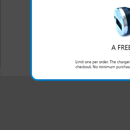
The original Samsung Rugby
cigarette lighter outlet an
cell phone while you are 
included.
All carriers including Alltel/ AT&T/ Spri
"We are your one stop shopping spo
© 2001-2024 c