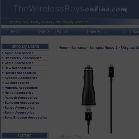
FAQ's
Why Shop With Us
Order Status
Corp. Sal
Original 
Home
>
Samsung
>
Samsung Rugby 3
>
> Apple Accessories
> Blackberry Accessories
> Casio Accessories
> HTC Accessories
> Huawei Accessories
> Kyocera Accessories
> LG Accessories
> Motorola Accessories
> Nokia Accessories
> Pantech Accessories
> Samsung Accessories
> Sanyo Accessories
> Sonim Accessories
> Sony Ericsson Accessories