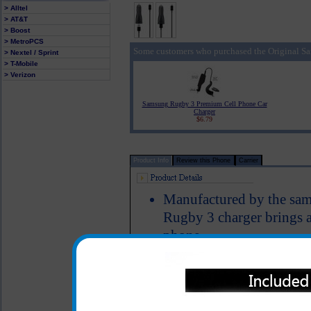
> Alltel
> AT&T
> Boost
> MetroPCS
Some customers who purchased the Original S
> Nextel / Sprint
> T-Mobile
> Verizon
Samsung Rugby 3 Premium Cell Phone Car
Charger
$6.79
Product Info
Review this Phone
Carrier
Manufactured by the sa
Rugby 3 charger brings 
phone
The original Samsung Ru
phone charged up while y
Short circuit protection