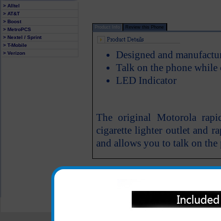
> Alltel
> AT&T
> Boost
Product Info
Review this Phone
> MetroPCS
> Nextel / Sprint
> T-Mobile
Designed and manufactu
> Verizon
Talk on the phone while
LED Indicator
The original Motorola rapi
cigarette lighter outlet and 
and allows you to talk on the
All carriers including Alltel/ AT&T/ Spri
"We are your one stop shopping spo
© 2001-2024 c