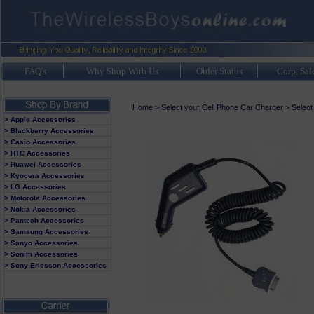
FAQ's
Why Shop With Us
Order Status
Corp. Sal
Home
>
Select your Cell Phone Car Charger
>
Select
> Apple Accessories
> Blackberry Accessories
> Casio Accessories
> HTC Accessories
> Huawei Accessories
> Kyocera Accessories
> LG Accessories
> Motorola Accessories
> Nokia Accessories
> Pantech Accessories
> Samsung Accessories
> Sanyo Accessories
> Sonim Accessories
> Sony Ericsson Accessories